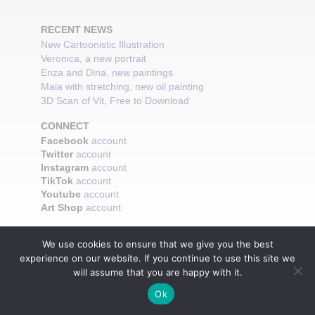
RECENT NEWS
New Cartoonistic Illustration
Veronica, a new portrait
Enza and Dina, new paintings
Maia with stretching, new oil painting
3D Scan of Vit, Free to Download
CONNECT
Facebook
account
Twitter
account
Instagram
account
TikTok
account
Youtube
account
Art Shop
account
We use cookies to ensure that we give you the best
experience on our website. If you continue to use this site we
will assume that you are happy with it.
Ok