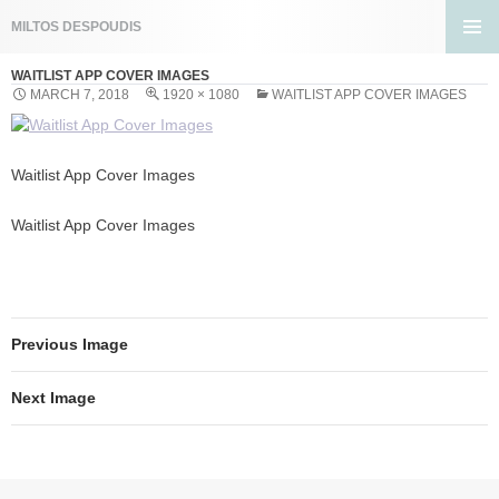
Search
MILTOS DESPOUDIS
SKIP
PRIMA
TO
WAITLIST APP COVER IMAGES
MENU
CONTENT
MARCH 7, 2018
1920 × 1080
WAITLIST APP COVER IMAGES
Waitlist App Cover Images
Waitlist App Cover Images
Previous Image
Next Image