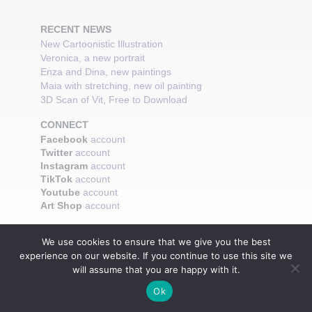
RECENT NEWS
New Cartoonistic Illustration
Veronica, a new portrait
Enza and Dina, new paintings
Maia with stretching, new oil painting
3D Scan of Vit, Free to Download
CONNECT
Facebook
account
Twitter
account
Instagram
account
TikTok
account
Youtube
account
Art Shop
account
We use cookies to ensure that we give you the best
experience on our website. If you continue to use this site we
will assume that you are happy with it.
Ok