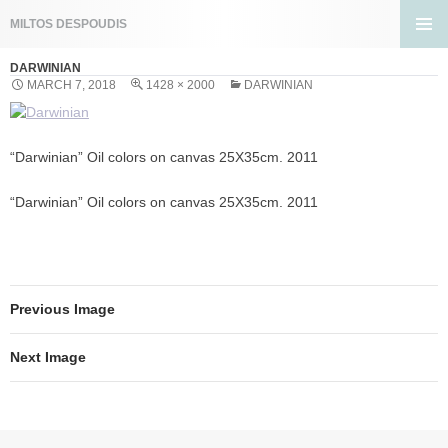
Search
MILTOS DESPOUDIS
SKIP
PRIMA
TO
DARWINIAN
MENU
CONTENT
MARCH 7, 2018
1428 × 2000
DARWINIAN
“Darwinian” Oil colors on canvas 25X35cm. 2011
“Darwinian” Oil colors on canvas 25X35cm. 2011
Previous Image
Next Image