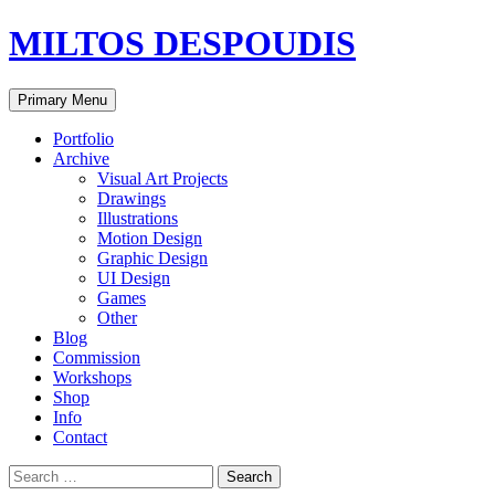
MILTOS DESPOUDIS
Search
Skip
Primary Menu
to
content
Portfolio
Archive
Visual Art Projects
Drawings
Illustrations
Motion Design
Graphic Design
UI Design
Games
Other
Blog
Commission
Workshops
Shop
Info
Contact
Search
for: