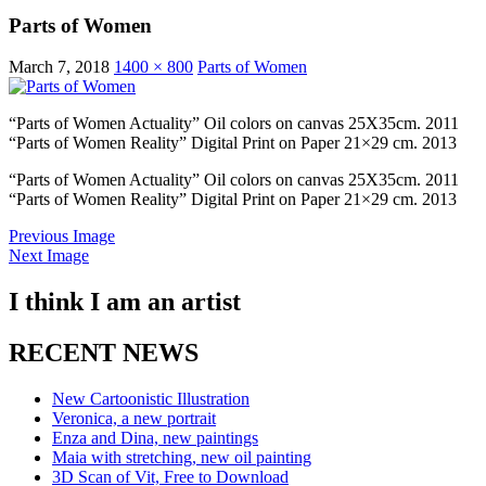
Parts of Women
March 7, 2018
1400 × 800
Parts of Women
“Parts of Women Actuality” Oil colors on canvas 25X35cm. 2011
“Parts of Women Reality” Digital Print on Paper 21×29 cm. 2013
“Parts of Women Actuality” Oil colors on canvas 25X35cm. 2011
“Parts of Women Reality” Digital Print on Paper 21×29 cm. 2013
Previous Image
Next Image
I think I am an artist
RECENT NEWS
New Cartoonistic Illustration
Veronica, a new portrait
Enza and Dina, new paintings
Maia with stretching, new oil painting
3D Scan of Vit, Free to Download