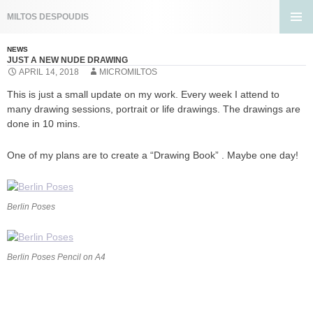
Search
MILTOS DESPOUDIS
SKIP
PRIMA
TO
MENU
NEWS
CONTENT
JUST A NEW NUDE DRAWING
APRIL 14, 2018
MICROMILTOS
This is just a small update on my work. Every week I attend to
many drawing sessions, portrait or life drawings. The drawings are
done in 10 mins.
One of my plans are to create a “Drawing Book” . Maybe one day!
Berlin Poses
Berlin Poses Pencil on A4