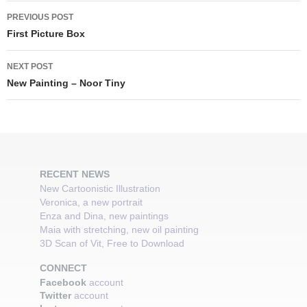
Post
PREVIOUS POST
navigation
First Picture Box
NEXT POST
New Painting – Noor Tiny
RECENT NEWS
New Cartoonistic Illustration
Veronica, a new portrait
Enza and Dina, new paintings
Maia with stretching, new oil painting
3D Scan of Vit, Free to Download
CONNECT
Facebook
account
Twitter
account